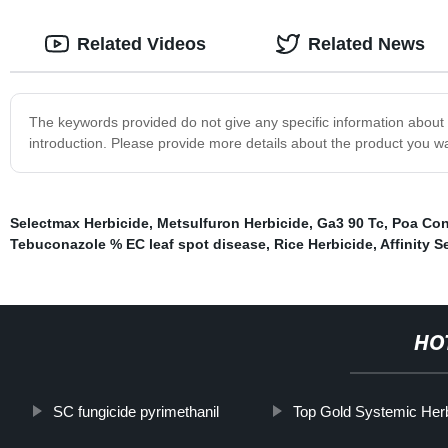
Related Videos
Related News
The keywords provided do not give any specific information about th
introduction. Please provide more details about the product you wa
Selectmax Herbicide
,
Metsulfuron Herbicide
,
Ga3 90 Tc
,
Poa Con
Tebuconazole % EC leaf spot disease
,
Rice Herbicide
,
Affinity S
HO
SC fungicide pyrimethanil
Top Gold Systemic Her