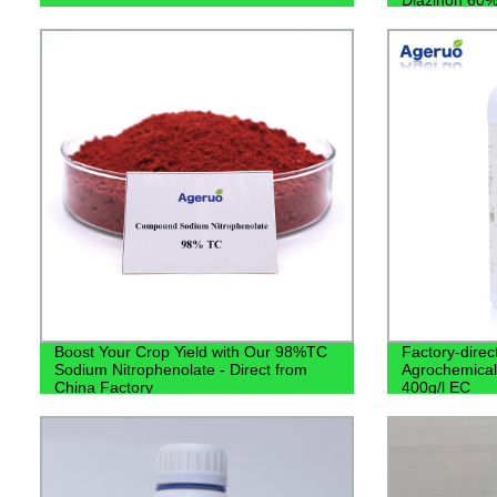
Boost Your Crop Yield with Our 98%TC
Factory-direc
Sodium Nitrophenolate - Direct from
Agrochemical
China Factory
400g/l EC