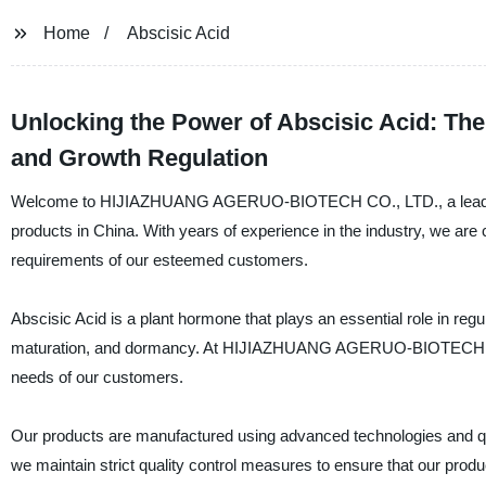
Home
Abscisic Acid
Unlocking the Power of Abscisic Acid: Th
and Growth Regulation
Welcome to HIJIAZHUANG AGERUO-BIOTECH CO., LTD., a leading and
products in China. With years of experience in the industry, we are
requirements of our esteemed customers.
Abscisic Acid is a plant hormone that plays an essential role in reg
maturation, and dormancy. At HIJIAZHUANG AGERUO-BIOTECH CO., 
needs of our customers.
Our products are manufactured using advanced technologies and qual
we maintain strict quality control measures to ensure that our produ