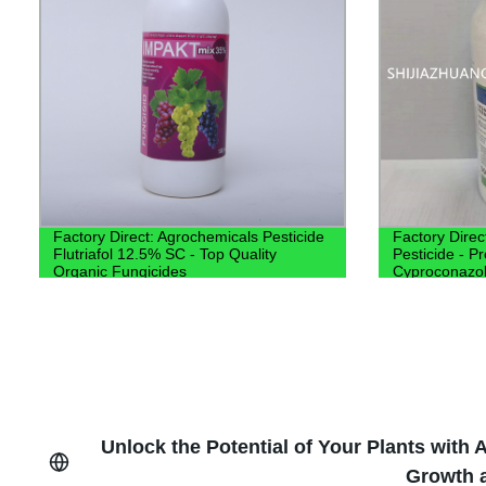
Factory Direct: Agrochemicals Pesticide
Factory Direc
Flutriafol 12.5% SC - Top Quality
Pesticide - P
Organic Fungicides
Cyproconazo
Unlock the Potential of Your Plants with
Growth a