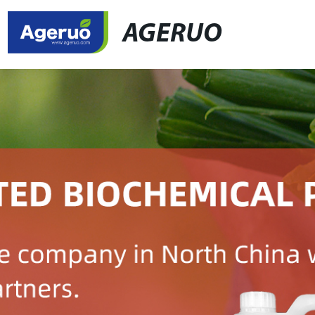
AGERUO