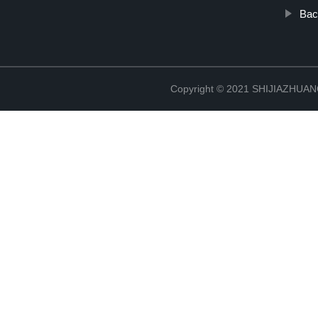
Bac
Copyright © 2021 SHIJIAZHU