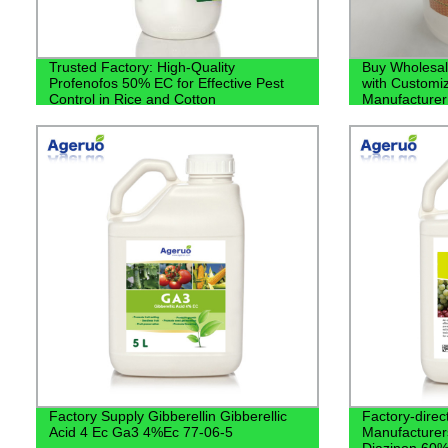
Trusted Factory: High-Quality
Buy Wholesal
Profenofos 50% EC for Effective Pest
with Customiz
Control in Rice and Cotton
Manufacturer
Factory Supply Gibberellin Gibberellic
Factory-direct
Acid 4 Ec Ga3 4%Ec 77-06-5
Manufacturers
Diazinon 60