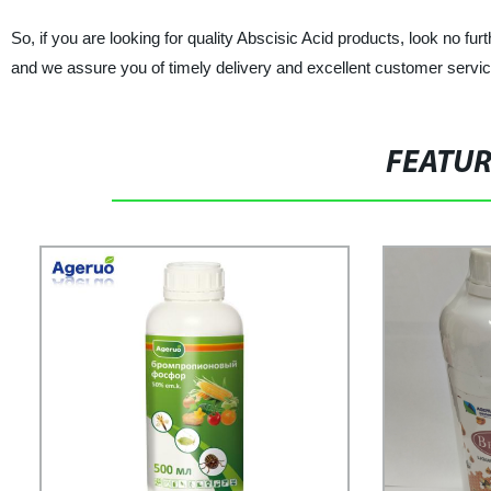
So, if you are looking for quality Abscisic Acid products, look
and we assure you of timely delivery and excellent customer servic
FEATU