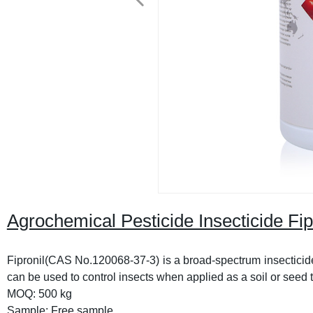
Agrochemical Pesticide Insecticide F
Fipronil(CAS No.120068-37-3) is a broad-spectrum insecticide
can be used to control insects when applied as a soil or seed tr
MOQ: 500 kg
Sample: Free sample