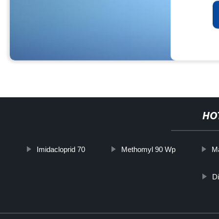
HO
Imidacloprid 70
Methomyl 90 Wp
Ma
D