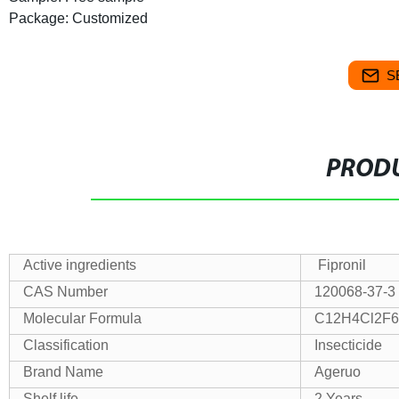
Package: Customized
S
PRODU
Active ingredients
Fipronil
CAS Number
120068-37-3
Molecular Formula
C12H4Cl2F
Classification
Insecticide
Brand Name
Ageruo
Shelf life
2 Years