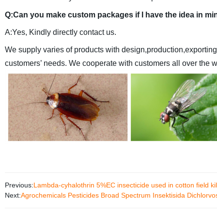
Q:Can you make custom packages if I have the idea in mi
A:Yes, Kindly directly contact us.
We supply varies of products with design,production,exporting
customers’ needs.
We cooperate with customers all over the wo
Previous:
Lambda-cyhalothrin 5%EC insecticide used in cotton field ki
Next:
Agrochemicals Pesticides Broad Spectrum Insektisida Dichlorv