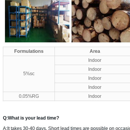
Formulations
Area
Indoor
Indoor
5%sc
Indoor
Indoor
0.05%RG
Indoor
Q:What is your lead time?
A:It takes 30-40 days. Short lead times are possible on occasio