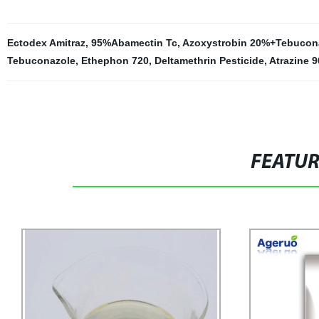
Ectodex Amitraz
,
95%Abamectin Tc
,
Azoxystrobin 20%+Tebucon
Tebuconazole
,
Ethephon 720
,
Deltamethrin Pesticide
,
Atrazine 9
FEATU