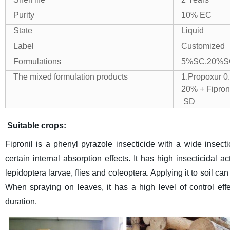
Purity
10% EC
State
Liquid
Label
Customized
Formulations
5%SC,20%S
The mixed formulation products
1.Propox
20% + Fi
SD 4.Fi
Suitable crops:
Fipronil is a phenyl pyrazole insecticide with a wide insect
certain internal absorption effects. It has high insecticidal 
lepidoptera larvae, flies and coleoptera. Applying it to soil ca
When spraying on leaves, it has a high level of control eff
duration.