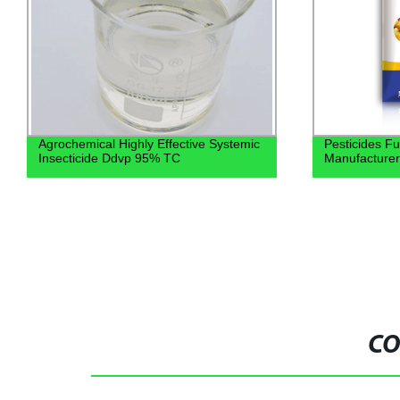
Agrochemical Highly Effective Systemic
Pesticides F
Insecticide Ddvp 95% TC
Manufacturer
CO