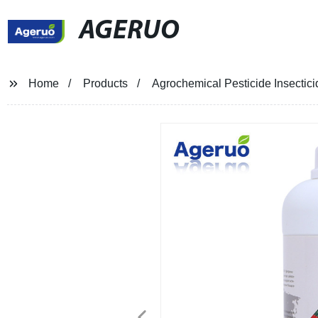
AGERUO
Home
Products
Agrochemical Pesticide Insectic