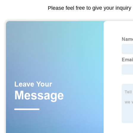
Please feel free to give your inquiry