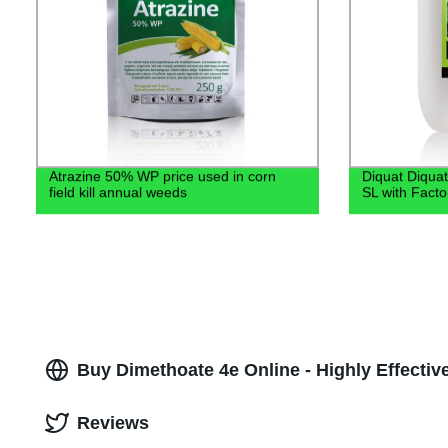
Atrazine 50% WP price used in corn
Diquat Diquat
field kill annual weeds
SL with Facto
Buy Dimethoate 4e Online - Highly Effective
Reviews