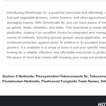
Introducing Dimethoate 4e, a powerful insecticide that effectively c
fruit and vegetable growers, cotton farmers, and other agricultural 
damaging insects. With Dimethoate 4e, you can have peace of mind
as aphids, thrips, whiteflies, and mites. This insecticide is made w
pesticides, making it an excellent choice for integrated pest ma
variety of methods, including ground sprayer, aerial application, an
continued protection against pests. In addition to its excellent insec
growers. It is available in a range of sizes to suit your specific 
looking for a reliable, effective, and affordable insecticide to pr
the peace of mind that comes with knowing your crops are protec
Section 3 Herbicide
,
Picoxystrobin+Tebuconazole Sc
,
Tebucona
Flumetsulam Herbicide
,
Fludioxonil Fungicide Trade Names
,
Ddv
HO