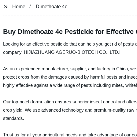
Home
Dimethoate 4e
Buy Dimethoate 4e Pesticide for Effective 
Looking for an effective pesticide that can help you get rid of pest
company, HIJIAZHUANG AGERUO-BIOTECH CO., LTD.!
As an experienced manufacturer, supplier, and factory in China, we t
protect crops from the damages caused by harmful pests and insect
highly effective against a wide range of pests including mites, white
Our top-notch formulation ensures superior insect control and offers
crop yield. We use advanced technology and premium-quality raw ma
standards.
Trust us for all your agricultural needs and take advantage of our co