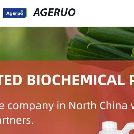
AGERUO