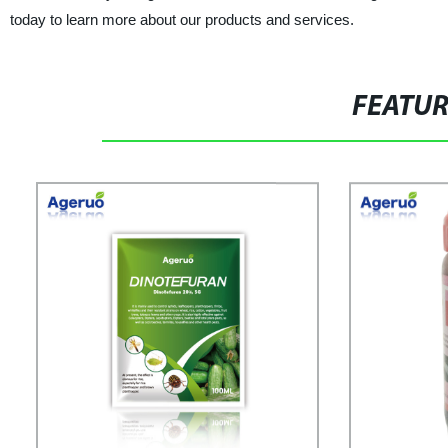
today to learn more about our products and services.
FEATU