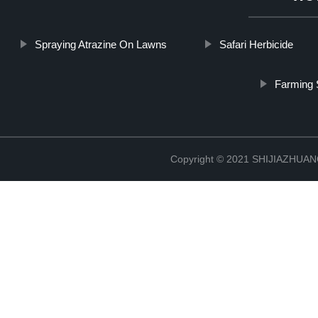
Spraying Atrazine On Lawns
Safari Herbicide
Farming 
Copyright © 2021 SHIJIAZHU