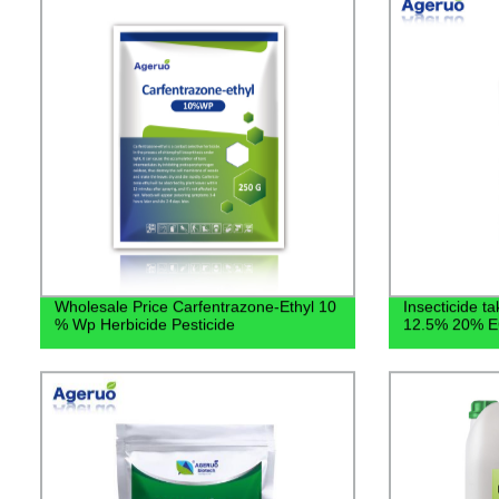
Wholesale Price Carfentrazone-Ethyl 10
Insecticide ta
% Wp Herbicide Pesticide
12.5% 20% EC