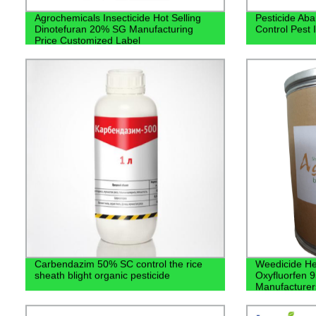
Agrochemicals Insecticide Hot Selling
Pesticide Ab
Dinotefuran 20% SG Manufacturing
Control Pest 
Price Customized Label
Carbendazim 50% SC control the rice
Weedicide Her
sheath blight organic pesticide
Oxyfluorfen 
Manufacturer