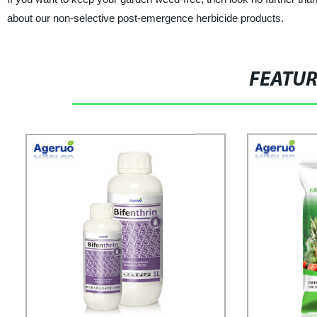
about our non-selective post-emergence herbicide products.
FEATU