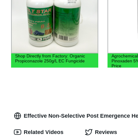
Shop Directly from Factory: Organic
Agrochemical 
Propiconazole 250g/L EC Fungicide
Pinoxaden 5%
Price
Effective Non-Selective Post Emergence He
Related Videos
Reviews