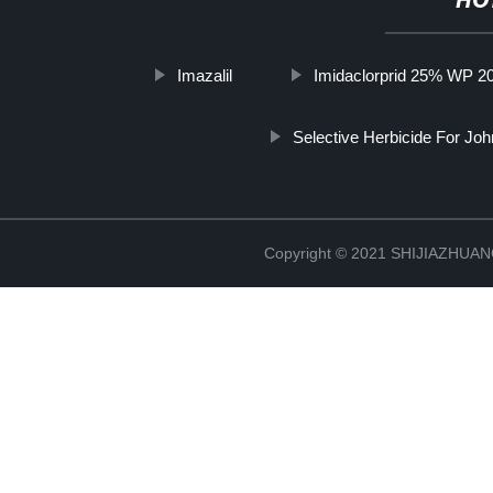
HO
Imazalil
Imidaclorprid 25% WP 
Selective Herbicide For Jo
Copyright © 2021 SHIJIAZHU