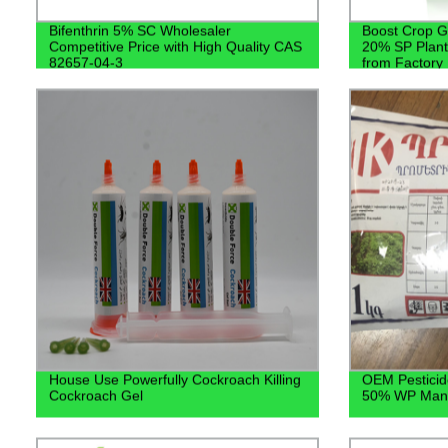
Bifenthrin 5% SC Wholesaler
Boost Crop G
Competitive Price with High Quality CAS
20% SP Plant 
82657-04-3
from Factory
House Use Powerfully Cockroach Killing
OEM Pesticid
Cockroach Gel
50% WP Manu