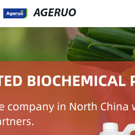
AGERUO