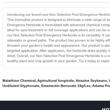
Introducing our brand-new Non Selective Post Emergence Herbicide
This innovative product is designed to eliminate a wide range of w
Emergence Herbicide is formulated with advanced chemical compoun
ideal for spot-treatment or full coverage applications and can be
our Non Selective Post Emergence Herbicide is its versatility. It
sidewalks or gravel paths. The product has proven to be highly eff
threaten your garden's health and appearance. Our product is also 
targeted application. After application, the herbicide dries quickly,
dried. Overall, our Non Selective Post Emergence Herbicide is a re
healthy plant and crop growth in your garden. Try it today to expe
Malathion Chemical
,
Agricultural fungicide
,
Atrazine Soybeans
,
Undiluted Glyphosate
,
Emamectin Benzoate 19g/Lec
,
Adama Pro