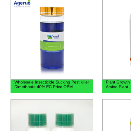
Wholesale Insecticide Sucking Pest killer
Plant Growth
Dimethoate 40% EC Price OEM
Amine Plant