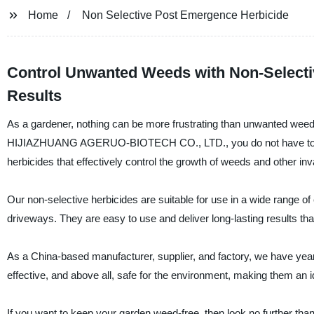
Home
Non Selective Post Emergence Herbicide
Control Unwanted Weeds with Non-Selectiv
Results
As a gardener, nothing can be more frustrating than unwanted weed
HIJIAZHUANG AGERUO-BIOTECH CO., LTD., you do not have to wor
herbicides that effectively control the growth of weeds and other inv
Our non-selective herbicides are suitable for use in a wide range o
driveways. They are easy to use and deliver long-lasting results tha
As a China-based manufacturer, supplier, and factory, we have years
effective, and above all, safe for the environment, making them an 
If you want to keep your garden weed-free, then look no furthe