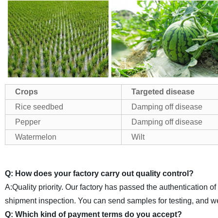
Crops
Targeted disease
Rice seedbed
Damping off disease
Pepper
Damping off disease
Watermelon
Wilt
Q: How does your factory carry out quality control?
A:Quality priority. Our factory has passed the authentication o
shipment inspection. You can send samples for testing, and w
Q: Which kind of payment terms do you accept?