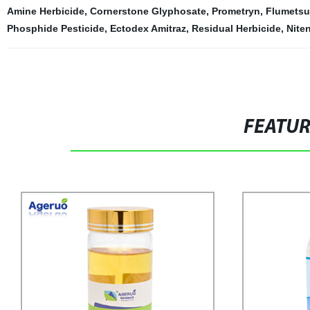
Amine Herbicide
,
Cornerstone Glyphosate
,
Prometryn
,
Flumetsu
Phosphide Pesticide
,
Ectodex Amitraz
,
Residual Herbicide
,
Nite
FEATU