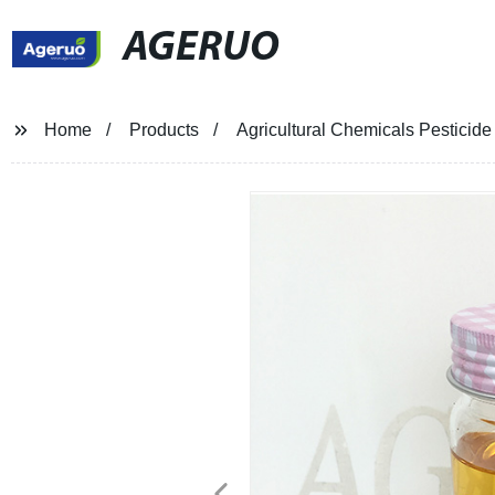
AGERUO
Home
Products
Agricultural Chemicals Pesticid