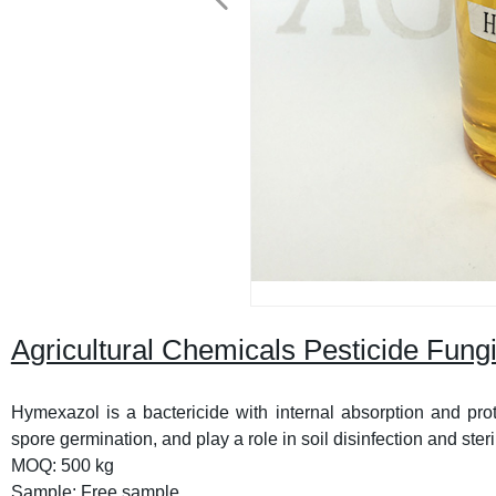
Agricultural Chemicals Pesticide Fun
Hymexazol is a bactericide with internal absorption and prote
spore germination, and play a role in soil disinfection and steri
MOQ: 500 kg
Sample: Free sample