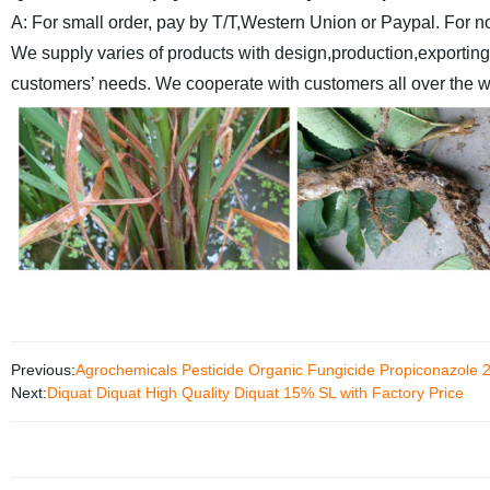
A: For small order, pay by T/T,Western Union or Paypal. For n
We supply varies of products with design,production,exporting
customers’ needs.
We cooperate with customers all over the wo
Previous:
Agrochemicals Pesticide Organic Fungicide Propiconazole 
Next:
Diquat Diquat High Quality Diquat 15% SL with Factory Price