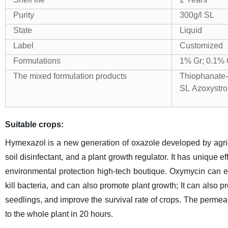
Purity
300g/l SL
State
Liquid
Label
Customized
Formulations
1% Gr; 0.1%
The mixed formulation products
Thiophanate
SL
Azoxystr
Suitable crops:
Hymexazol is a new generation of oxazole developed by agricult
soil disinfectant, and a plant growth regulator. It has unique ef
environmental protection high-tech boutique. Oxymycin can eff
kill bacteria, and can also promote plant growth; It can also 
seedlings, and improve the survival rate of crops. The permeab
to the whole plant in 20 hours.