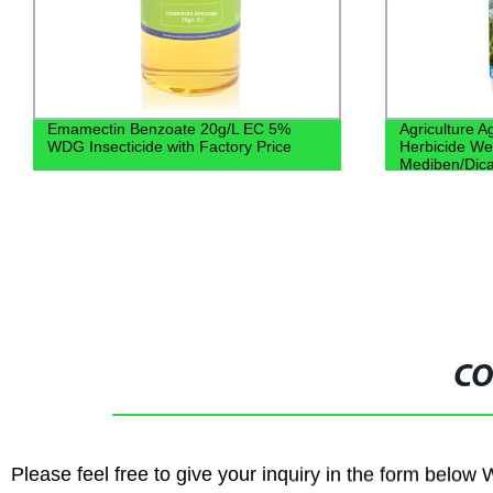
Emamectin Benzoate 20g/L EC 5%
Agriculture 
WDG Insecticide with Factory Price
Herbicide We
Mediben/Dic
CO
Please feel free to give your inquiry in the form below 