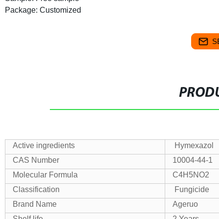
Package: Customized
S
PRODU
Active ingredients
Hymexazol
CAS Number
10004-44-1
Molecular Formula
C4H5NO2
Classification
Fungicide
Brand Name
Ageruo
Shelf life
2 Years