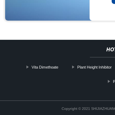
HO
Vita Dimethoate
Plant Height Inhibitor
P
Copyright © 2021 SHIJIAZHU