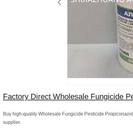
Factory Direct Wholesale Fungicide P
Buy high-quality Wholesale Fungicide Pesticide Propiconazole
supplier.