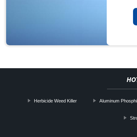
HO
Herbicide Weed Killer
Aluminum Phosphi
Str