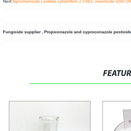
Next:
Agrochemicals Lambda-cyhalothrin 2.5%EC insecticide 50ml 100ml
Fungicide supplier
,
Propiconazole and cyproconazole pesticid
FEATU