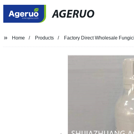
AGERUO
Home
Products
Factory Direct Wholesale Fungic