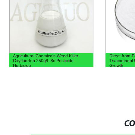
Agricultural Chemicals Weed Killer
Direct from F
Oxyfluorfen 250g/L Sc Pesticide
Triacontanol
Herbicide
Growth
CO