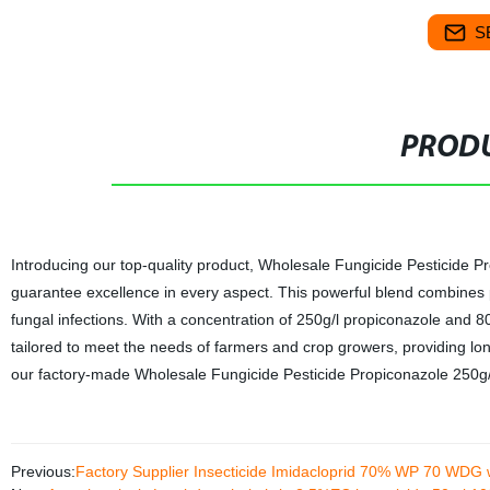
S
PRODU
Introducing our top-quality product, Wholesale Fungicide Pesticide P
guarantee excellence in every aspect. This powerful blend combines 
fungal infections. With a concentration of 250g/l propiconazole and 8
tailored to meet the needs of farmers and crop growers, providing lon
our factory-made Wholesale Fungicide Pesticide Propiconazole 250g/l
Previous:
Factory Supplier Insecticide Imidacloprid 70% WP 70 WDG 