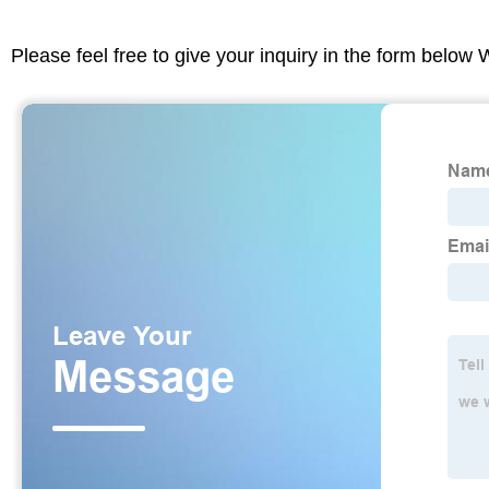
Please feel free to give your inquiry in the form below 