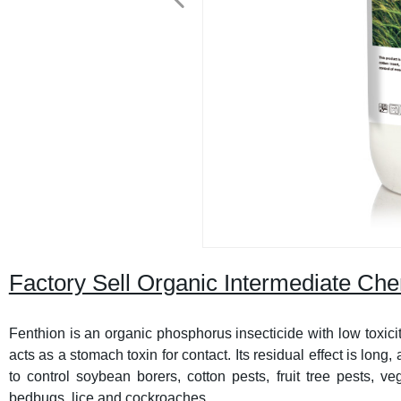
Factory Sell Organic Intermediate C
Fenthion is an organic phosphorus insecticide with low toxicity
acts as a stomach toxin for contact. Its residual effect is long,
to control soybean borers, cotton pests, fruit tree pests, v
bedbugs, lice and cockroaches.