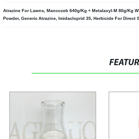
Atrazine For Lawns
,
Mancozeb 640g/Kg + Metalaxyl-M 80g/Kg 
Powder
,
Generic Atrazine
,
Imidacloprid 35
,
Herbicide For Direct
FEATU