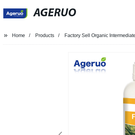
AGERUO
Home
Products
Factory Sell Organic Intermedi