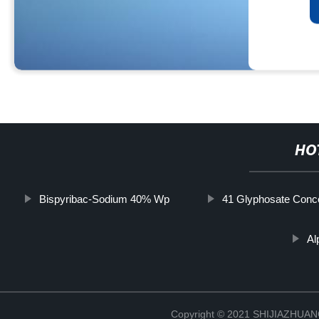
HO
Bispyribac-Sodium 40% Wp
41 Glyphosate Conc
Al
Copyright © 2021 SHIJIAZHU