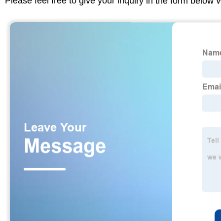
Please feel free to give your inquiry in the form below 