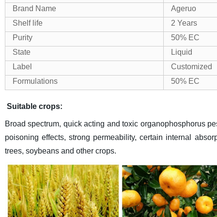
Brand Name
Ageruo
Shelf life
2 Years
Purity
50% EC
State
Liquid
Label
Customized
Formulations
50% EC
Suitable crops:
Broad spectrum, quick acting and toxic organophosphorus pesti
poisoning effects, strong permeability, certain internal absorp
trees, soybeans and other crops.