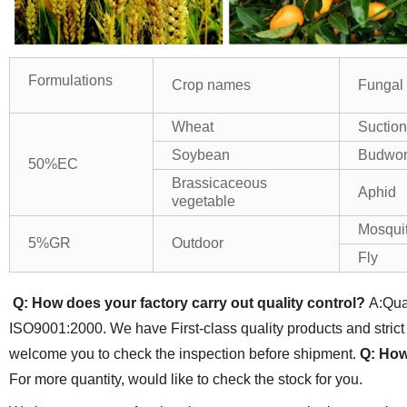
Formulations
Crop names
Fungal
Wheat
Suctio
Soybean
Budwo
50%EC
Brassicaceous
Aphid
vegetable
Mosqui
5%GR
Outdoor
Fly
Q: How does your factory carry out quality control?
A:Qual
ISO9001:2000. We have First-class quality products and strict
welcome you to check the inspection before shipment.
Q: How
For more quantity, would like to check the stock for you.