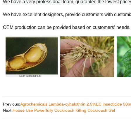
We have a very professional team, guarantee the lowest price
We have excellent designers, provide customers with custom
OEM production can be provided based on customers’ needs.
Previous:
Agrochemicals Lambda-cyhalothrin 2.5%EC insecticide 50ml 1
Next:
House Use Powerfully Cockroach Killing Cockroach Gel