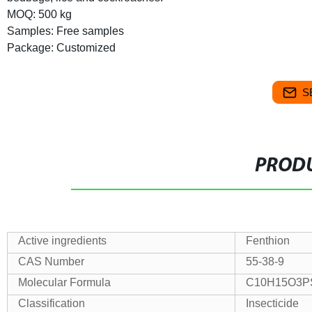
MOQ: 500 kg
Samples: Free samples
Package: Customized
S
PRODU
Active ingredients
Fenthion
CAS Number
55-38-9
Molecular Formula
C10H15O3P
Classification
Insecticide