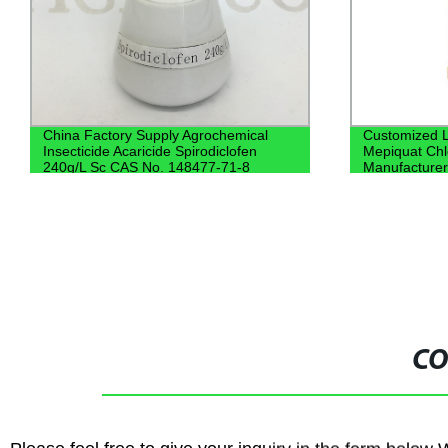
China Factory Supply Agrochemical
Customized L
Insecticide Acaricide Spirodiclofen
Mepiquat Chl
240g/L Sc CAS No. 148477-71-8
Manufacture
CO