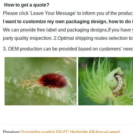
How to get a quote?
Please click 'Leave Your Message' to inform you of the product
I want to customize my own packaging design, how to do 
We can provide free label and packaging designs,If you have 
party quality inspection.
2.Optimal shipping routes selection t
3. OEM production can be provided based on customers’ need
Previous:
Quizalofop-p-ethyl 5% EC Herbicide Kill Annual weed