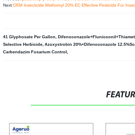
Next:
OEM Insecticide Methomyl 20% EC Effective Pesticide For Insect
41 Glyphosate Per Gallon
,
Difenoconazole+Flunioxonil+Thiame
Selective Herbicide
,
Azoxystrobin 20%+Difenoconazole 12.5%Sc
Carbendazim Fusarium Control
,
FEATU