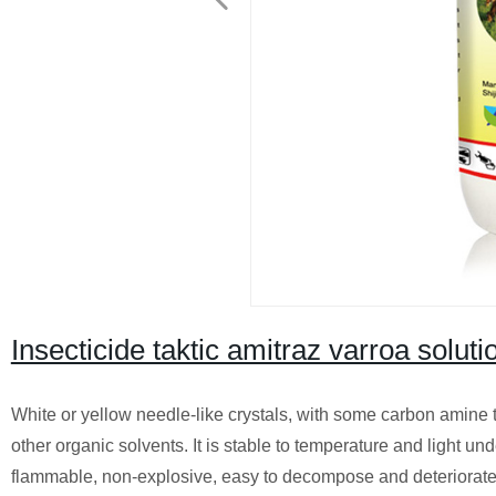
Insecticide taktic amitraz varroa solu
White or yellow needle-like crystals, with some carbon amine t
other organic solvents. It is stable to temperature and light u
flammable, non-explosive, easy to decompose and deteriorate wh