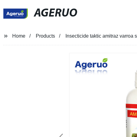
AGERUO
Home
Products
Insecticide taktic amitraz varro