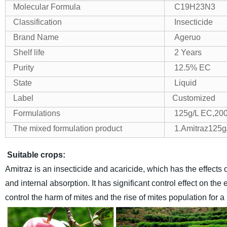
Molecular Formula
C19H23N3
Classification
Insecticide
Brand Name
Ageruo
Shelf life
2 Years
Purity
12.5% EC
State
Liquid
Label
Customized
Formulations
125g/L EC,200
The mixed formulation product
1.Amitraz125g
Suitable crops:
Amitraz is an insecticide and acaricide, which has the effects o
and internal absorption. It has significant control effect on t
control the harm of mites and the rise of mites population for a