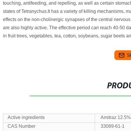
touching, antifeeding, and repelling, as well as certain stomach 
states of Tetranychus.It has a variety of killing mechanisms, m
effects on the non-cholinergic synapses of the central nervous 
are also highly active. The effective period can reach 40-50 da
in fruit trees, vegetables, tea, cotton, soybeans, sugar beets a
S
PRODU
Active ingredients
Amitraz 12.5
CAS Number
33089-61-1