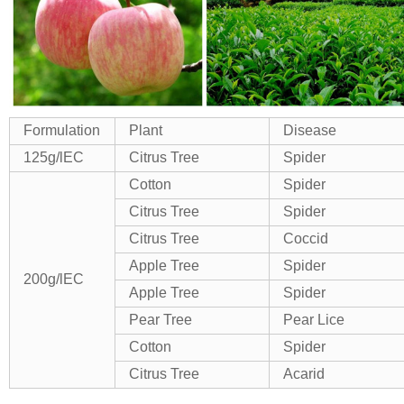
Formulation
Plant
Disease
125g/lEC
Citrus Tree
Spider
Cotton
Spider
Citrus Tree
Spider
Citrus Tree
Coccid
Apple Tree
Spider
200g/lEC
Apple Tree
Spider
Pear Tree
Pear Lice
Cotton
Spider
Citrus Tree
Acarid