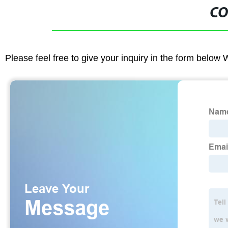
CO
Please feel free to give your inquiry in the form below 