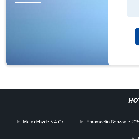
HO
Metaldehyde 5% Gr
Emamectin Benzoate 20