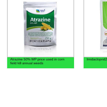
Atrazine 50% WP price used in corn
Imidaclopri
field kill annual weeds