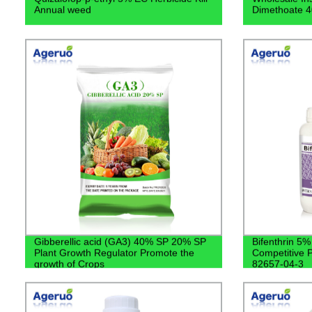
Annual weed
Dimethoate 
Gibberellic acid (GA3) 40% SP 20% SP
Bifenthrin 5
Plant Growth Regulator Promote the
Competitive P
growth of Crops
82657-04-3