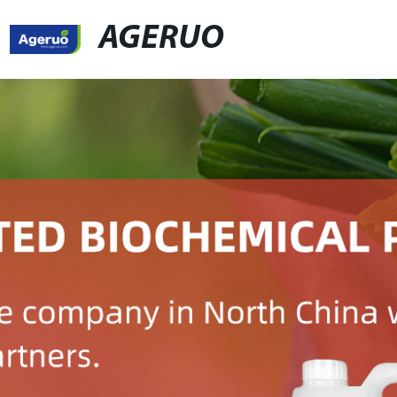
AGERUO