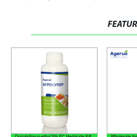
FEATU
Quizalofop-p-ethyl 5% EC Herbicide Kill
Wholesale Ins