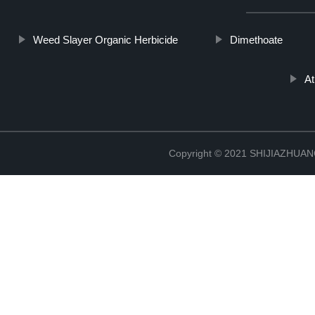
Weed Slayer Organic Herbicide
Dimethoate
A
Copyright © 2021 SHIJIAZHU