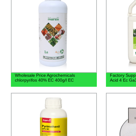
Wholesale Price Agrochemicals
Factory Suppl
chlorpyrifos 40% EC 400g/l EC
Acid 4 Ec Ga