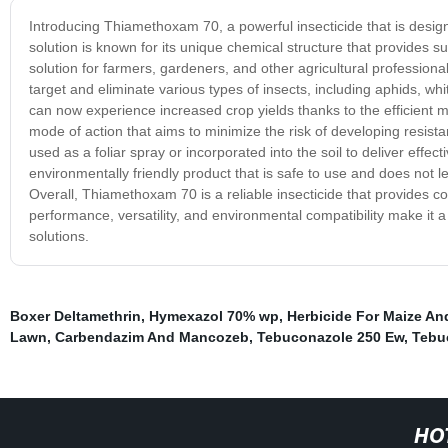
Introducing Thiamethoxam 70, a powerful insecticide that is desig
solution is known for its unique chemical structure that provides s
solution for farmers, gardeners, and other agricultural professionals
target and eliminate various types of insects, including aphids, w
can now experience increased crop yields thanks to the efficie
mode of action that aims to minimize the risk of developing resistan
used as a foliar spray or incorporated into the soil to deliver eff
environmentally friendly product that is safe to use and does not l
Overall, Thiamethoxam 70 is a reliable insecticide that provides cost
performance, versatility, and environmental compatibility make it a
solutions.
Boxer Deltamethrin
,
Hymexazol 70% wp
,
Herbicide For Maize A
Lawn
,
Carbendazim And Mancozeb
,
Tebuconazole 250 Ew
,
Tebu
HO