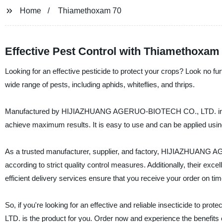
Home
Thiamethoxam 70
Effective Pest Control with Thiamethoxam
Looking for an effective pesticide to protect your crops? Look no fu
wide range of pests, including aphids, whiteflies, and thrips.
Manufactured by HIJIAZHUANG AGERUO-BIOTECH CO., LTD. in China
achieve maximum results. It is easy to use and can be applied using a
As a trusted manufacturer, supplier, and factory, HIJIAZHUANG 
according to strict quality control measures. Additionally, their exc
efficient delivery services ensure that you receive your order on tim
So, if you're looking for an effective and reliable insecticide
LTD. is the product for you. Order now and experience the benefits of