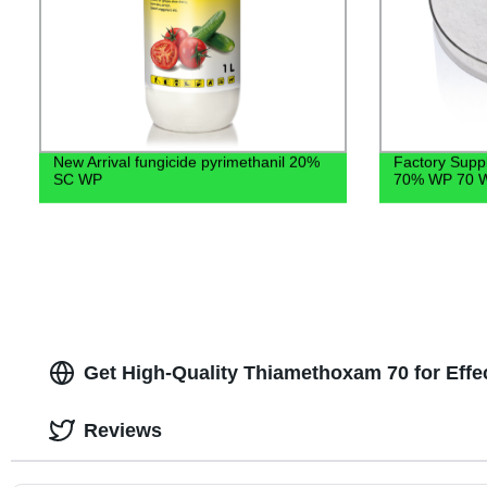
New Arrival fungicide pyrimethanil 20%
Factory Suppl
SC WP
70% WP 70 W
Get High-Quality Thiamethoxam 70 for Effe
Reviews