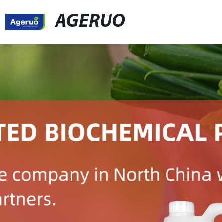
AGERUO