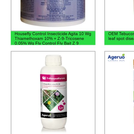
Housefly Control Insecticide Agita 10 Wg
OEM Tebucon
Thiamethoxam 10% + Z-9-Tricosene
leaf spot dis
0.05% Wg Fly Control Fly Bait Z 9
Tricosene Price