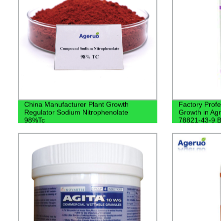
China Manufacturer Plant Growth
Factory Profe
Regulator Sodium Nitrophenolate
Growth in Ag
98%Tc
78821-43-9 B