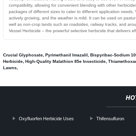
compatibility, allowing for convenient blending with other herbicid
packages of different sizes to cater to different application need
actively growing, and the weather is mild. It can be used on pastu
well as non-crop lands such as roadsides, railway tracks, and aro
Vessel Herbicide – the powerful selective herbicide that delivers 
Crucial Glyphosate
,
Pyrimethanil Imazalil
,
Bispyribac-Sodium 10
Herbicide
,
High-Quality Malathion 85e Insecticide
,
Thiamethoxa
Lawns
,
HO
Oxyfluorfen Herbicide Uses
Thifensulfuron