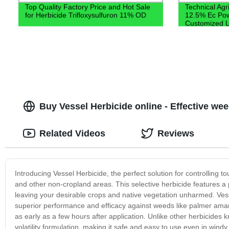
Top Quality Factory Price and Hot Sale
Technical Agri
for Herbicide Trifloxysulfuron 11% OD
12.5% Ec Pow
Customized L
Buy Vessel Herbicide online - Effective wee
Related Videos
Reviews
Introducing Vessel Herbicide, the perfect solution for controlling t
and other non-cropland areas. This selective herbicide features a
leaving your desirable crops and native vegetation unharmed. Ves
superior performance and efficacy against weeds like palmer amarant
as early as a few hours after application. Unlike other herbicides
volatility formulation, making it safe and easy to use even in windy 