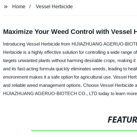
Home
Vessel Herbicide
Maximize Your Weed Control with Vessel He
Introducing Vessel Herbicide from HIJIAZHUANG AGERUO-BIOTECH C
Herbicide is a highly effective solution for controlling a wide range 
targets unwanted plants without harming desirable crops, making it 
and its fast-acting formula quickly eliminates weeds, leading to heal
environment makes it a safe option for agricultural use. Vessel Herb
and reliable weed management options. Choose Vessel Herbicide and
HIJIAZHUANG AGERUO-BIOTECH CO., LTD today to learn more about
FEATU