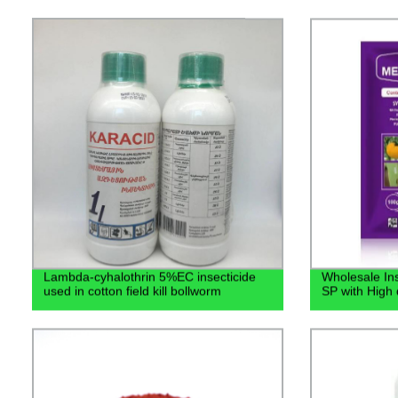
Lambda-cyhalothrin 5%EC insecticide
Wholesale In
used in cotton field kill bollworm
SP with High 