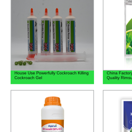
House Use Powerfully Cockroach Killing
China Factory
Cockroach Gel
Quality Rims