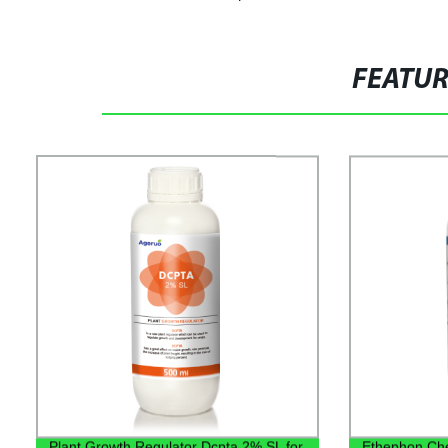
FEATU
Plant Growth Regulator Dcpta 2% SL for
Ethephon Che