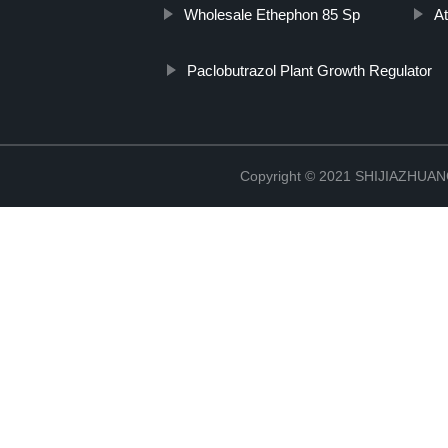
Wholesale Ethephon 85 Sp
At
Paclobutrazol Plant Growth Regulator
Copyright © 2021 SHIJIAZHU