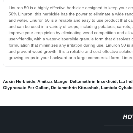
Linuron 50 is a highly effective herbicide designed to keep your cr
50% Linuron, this herbicide has the power to eliminate a wide ran
and water. Linuron 50 is a reliable and easy to use product that c
and can be used in a variety of crops, including potatoes, carrots,
improve your crop yields by eliminating weed competition and allowi
user-friendly, with a water-dispersible granule form that dissolves 
formulation that minimizes any irritation during use. Linuron 50 is 
and prevent weed growth. It is a reliable and cost-effective solutio
growing crops in your backyard or a large commercial farm, Linuron
Auxin Herbicide
,
Amitraz Mange
,
Deltamethrin Insekticid
,
Iaa Ind
Glyphosate Per Gallon
,
Deltamethrin Kitnashak
,
Lambda Cyhalot
HO