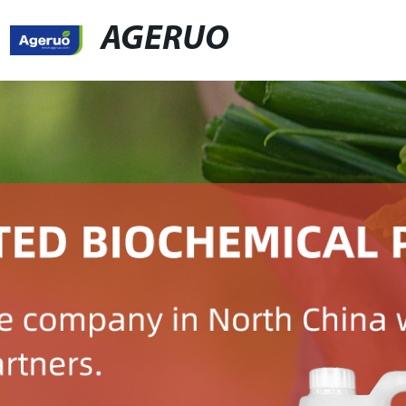
AGERUO