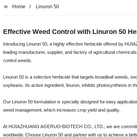
Home
Linuron 50
Effective Weed Control with Linuron 50 He
Introducing Linuron 50, a highly effective herbicide offered b
leading manufacturer, supplier, and factory of agricultural chemicals
control weeds.
Linuron 50 is a selective herbicide that targets broadleaf weeds, se
soybeans. Its active ingredient, linuron, inhibits photosynthesis in the
Our Linuron 50 formulation is specially designed for easy application, 
weed management, which increases crop yield and quality.
At HIJIAZHUANG AGERUO-BIOTECH CO., LTD., we are committed to p
worldwide. Choose Linuron 50 and partner with us to achieve a bett