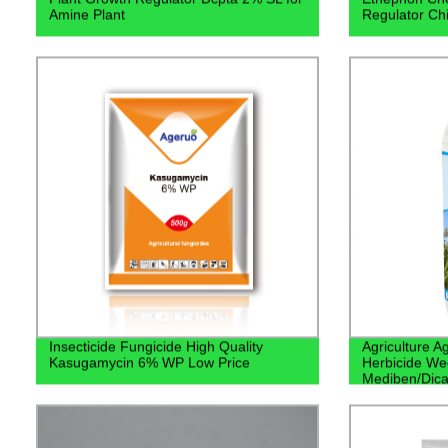
Amine Plant
Regulator Chi
Insecticide Fungicide High Quality
Agriculture 
Kasugamycin 6% WP Low Price
Herbicide We
Mediben/Dic