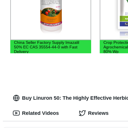
China Seller Factory Supply Imazalil
Crop Protecti
50% EC CAS 35554-44-0 with Fast
Agrochemical
Delivery
80% Wp
Buy Linuron 50: The Highly Effective Herbi
Related Videos
Reviews