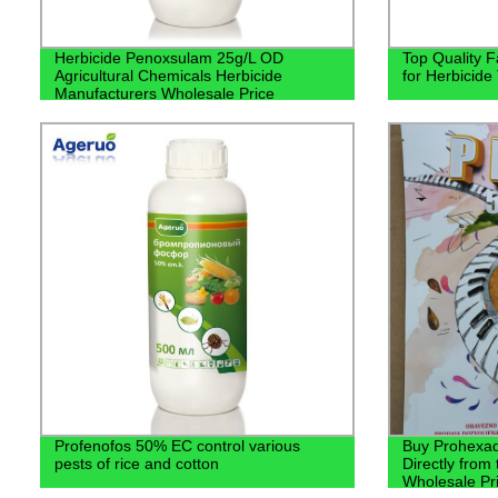
Herbicide Penoxsulam 25g/L OD
Top Quality F
Agricultural Chemicals Herbicide
for Herbicide
Manufacturers Wholesale Price
Profenofos 50% EC control various
Buy Prohexa
pests of rice and cotton
Directly from
Wholesale Pri