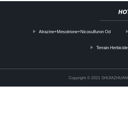
HO
Atrazine+Mesotrione+Nicosulfuron Od
Terrain Herbicide
Copyright © 2021 SHIJIAZHU