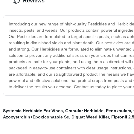
Reviews
Introducing our new range of high-quality Pesticides and Herbicid
insects, pests, and weeds. Our products contain powerful ingredient
Our Pesticides are formulated to target specific pests, such as ap
resulting in diminished yields and plant death. Our pesticides are d
and strong. Our Herbicides are formulated to eliminate unwanted 
solution to prevent any additional stress on your crops that can res
products are safe for your plants, and using them as directed will 
packaged in easy-to-use containers with clear usage instructions, 
are affordable, and our straightforward product line means we hav
powerful and effective solutions that protect crops from pests and
to deliver the results you deserve. Contact us today to place your 
Systemic Herbicide For Vines
,
Granular Herbicide
,
Penoxsulam
,
Azoxystrobin+Epoxiconazole Sc
,
Diquat Weed Killer
,
Fipronil 2.