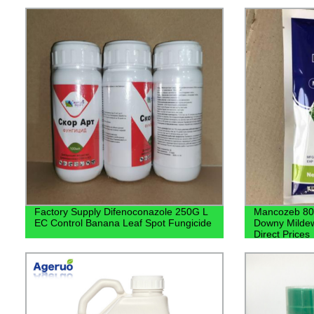
Factory Supply Difenoconazole 250G L
Mancozeb 80%
EC Control Banana Leaf Spot Fungicide
Downy Mildew
Direct Prices