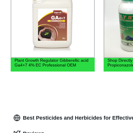
Plant Growth Regulator Gibberellic acid
Shop Directly
Ga4+7 4% EC Professional OEM
Propiconazol
Best Pesticides and Herbicides for Effectiv