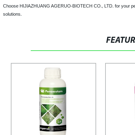
Choose HIJIAZHUANG AGERUO-BIOTECH CO., LTD. for your pesticid
solutions.
FEATU