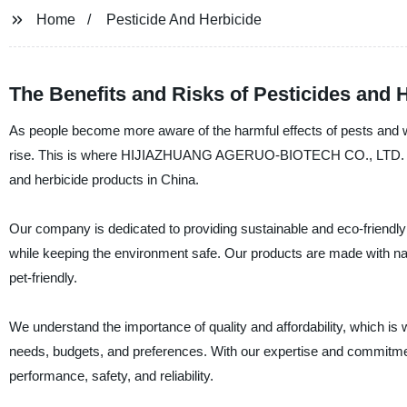
Home
Pesticide And Herbicide
The Benefits and Risks of Pesticides and
As people become more aware of the harmful effects of pests and we
rise. This is where HIJIAZHUANG AGERUO-BIOTECH CO., LTD. steps i
and herbicide products in China.
Our company is dedicated to providing sustainable and eco-friendly 
while keeping the environment safe. Our products are made with n
pet-friendly.
We understand the importance of quality and affordability, which is why
needs, budgets, and preferences. With our expertise and commitment
performance, safety, and reliability.