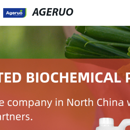
AGERUO