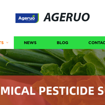
AGERUO
TS
NEWS
BLOG
CONTAC