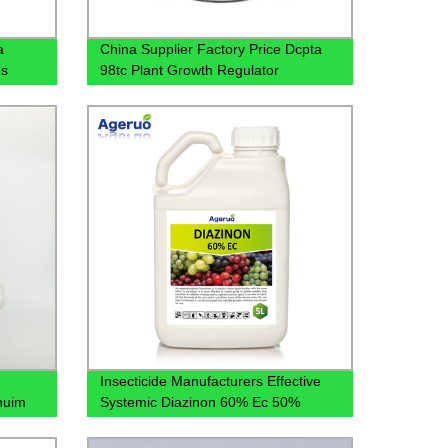
a
China Supplier Factory Price Dcpta
es
98tc Plant Growth Regulator
Insecticide Manufacturers Effective
nuim
Systemic Diazinon 60% Ec 50%
30%Ec