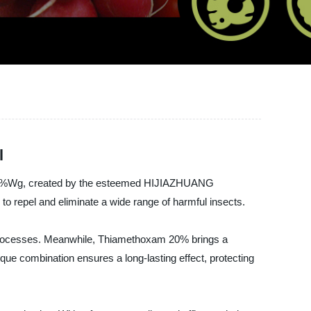
l
am 20%Wg, created by the esteemed HIJIAZHUANG
 repel and eliminate a wide range of harmful insects.
th processes. Meanwhile, Thiamethoxam 20% brings a
que combination ensures a long-lasting effect, protecting