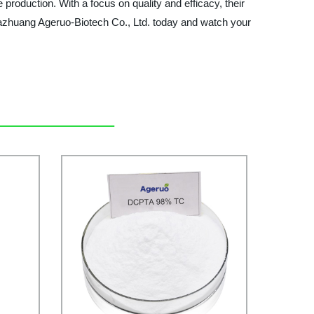
 production. With a focus on quality and efficacy, their
zhuang Ageruo-Biotech Co., Ltd. today and watch your