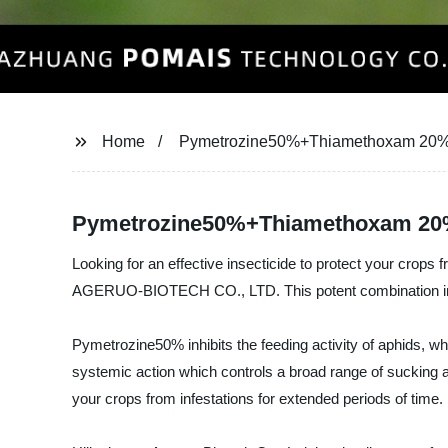
Home
Pymetrozine50%+Thiamethoxam 2
Pymetrozine50%+Thiamethoxam 20%Wg
Looking for an effective insecticide to protect your 
AGERUO-BIOTECH CO., LTD. This potent combination insecti
Pymetrozine50% inhibits the feeding activity of aphids, w
systemic action which controls a broad range of sucking an
your crops from infestations for extended periods of time.