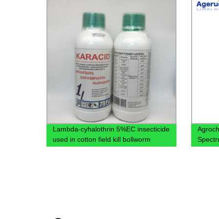
Lambda-cyhalothrin 5%EC insecticide
Agroch
used in cotton field kill bollworm
Spectr
DDVP 7