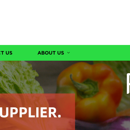
T US
ABOUT US