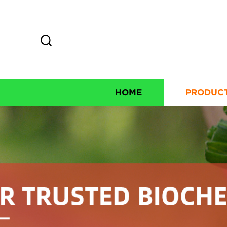
HOME
PRODUC