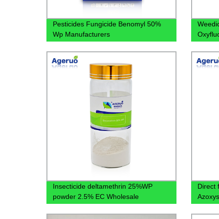
Pesticides Fungicide Benomyl 50%
Weedic
Wp Manufacturers
Oxyflu
Manufa
Label
Insecticide deltamethrin 25%WP
Direct
powder 2.5% EC Wholesale
Azoxys
Bacteri
Protec