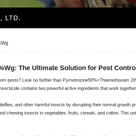
0%Wg
: The Ultimate Solution for Pest Contro
crops from pests? Look no further than Pymetrozine50%+Thiamethox
cide contains two powerful active ingredients that work together to
hiteflies, and other harmful insects by disrupting their normal grow
d chewing insects in vegetables, fruits, cereals, and cotton. This uni