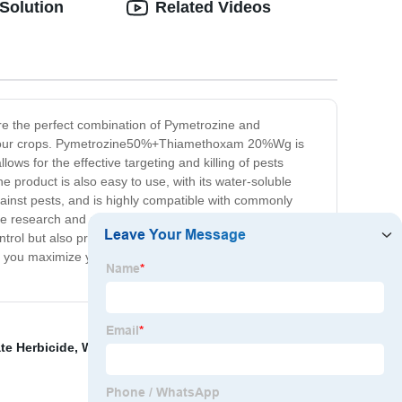
Solution
Related Videos
re the perfect combination of Pymetrozine and
 in your crops. Pymetrozine50%+Thiamethoxam 20%Wg is
ows for the effective targeting and killing of pests
e product is also easy to use, with its water-soluble
against pests, and is highly compatible with commonly
e research and development by our team of highly
ontrol but also prioritize the environment and human
you maximize your yields and profits while ensuring
te Herbicide
,
Wholesale Malathion 45%Ec
,
Strongest