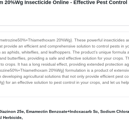
0%Wg Insecticide Online - Effective Pest Control 
e {Pymetrozine50%+Thiamethoxam 20%Wg}. These powerful insecticides a
that provide an efficient and comprehensive solution to control pests
h as aphids, whiteflies, and leafhoppers. The product's unique formula all
d butterflies, providing a safe and effective solution for your crops. Th
to crops. It has a long residual effect, providing extended protection 
etrozine50%+Thiamethoxam 20%Wg} formulation is a product of extensiv
developing agricultural solutions that not only provide efficient pest c
an effective solution to pest control in your crops, and let us help 
Diazinon 25e
,
Emamectin Benzoate+Indoxacarb Sc
,
Sodium Chlora
l Herbicide
,