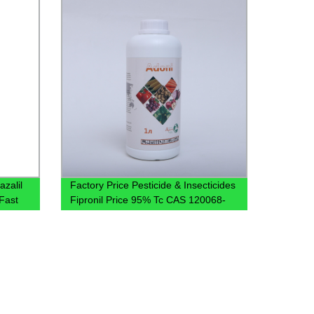
azalil
Factory Price Pesticide & Insecticides
Fast
Fipronil Price 95% Tc CAS 120068-
37-3 Fipronil