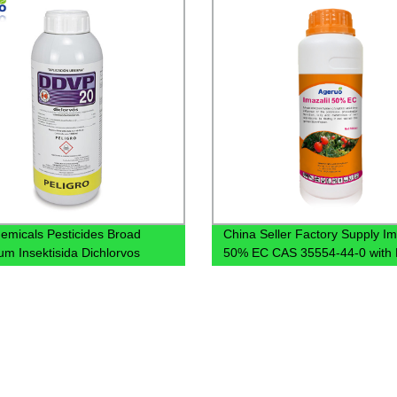
emicals Pesticides Broad
China Seller Factory Supply Im
um Insektisida Dichlorvos
50% EC CAS 35554-44-0 with 
7.5% EC Insecticide Sniper
Delivery