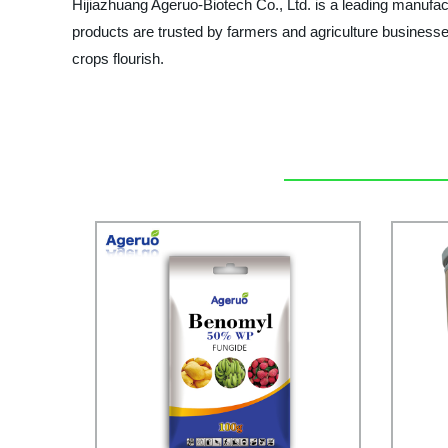
Hijiazhuang Ageruo-Biotech Co., Ltd. is a leading manufactu
products are trusted by farmers and agriculture busine
crops flourish.