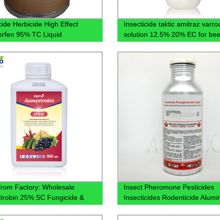
ide Herbicide High Effect
Insecticide taktic amitraz varro
orfen 95% TC Liquid
solution 12.5% 20% EC for be
cturers Price Customized
 from Factory: Wholesale
Insect Pheromone Pesticides
trobin 25% SC Fungicide &
Insecticides Rodenticide Alumi
cide - Effective Crop
Phosphide 56% 57% Tablet
tion Solution