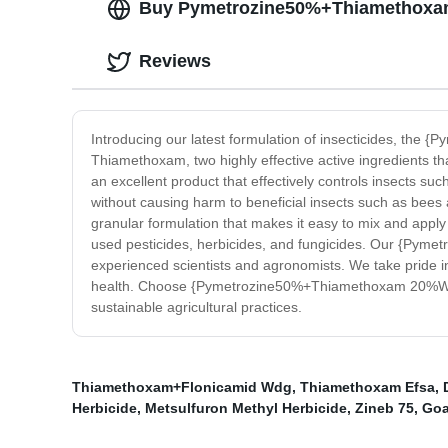
Buy Pymetrozine50%+Thiamethoxam 2
Reviews
Introducing our latest formulation of insecticides, th
Thiamethoxam, two highly effective active ingredients 
an excellent product that effectively controls insects suc
without causing harm to beneficial insects such as bees an
granular formulation that makes it easy to mix and apply 
used pesticides, herbicides, and fungicides. Our {Pym
experienced scientists and agronomists. We take pride in 
health. Choose {Pymetrozine50%+Thiamethoxam 20%Wg} for 
sustainable agricultural practices.
Thiamethoxam+Flonicamid Wdg
,
Thiamethoxam Efsa
,
Herbicide
,
Metsulfuron Methyl Herbicide
,
Zineb 75
,
Goa