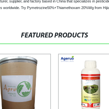
rer, supplier, and factory based in China that specializes in pesticide
sses worldwide. Try Pymetrozine50%+Thiamethoxam 20%Wg from Hijia
FEATURED PRODUCTS