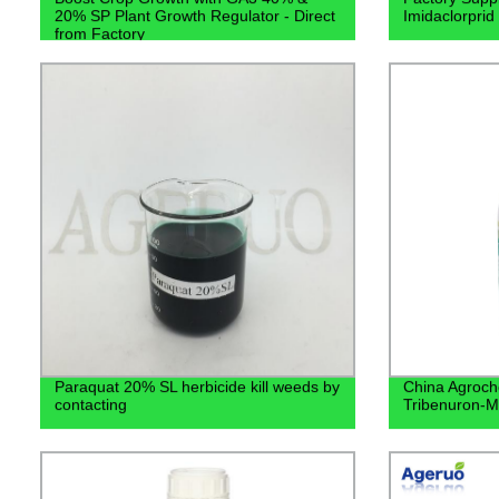
20% SP Plant Growth Regulator - Direct
Imidaclorpri
from Factory
Paraquat 20% SL herbicide kill weeds by
China Agroch
contacting
Tribenuron-M