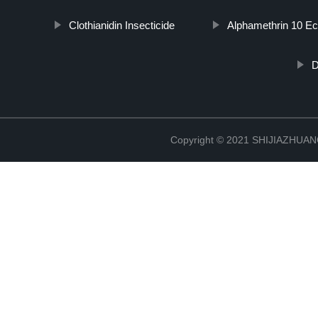
Clothianidin Insecticide
Alphamethrin 10 E
D
Copyright © 2021 SHIJIAZHU