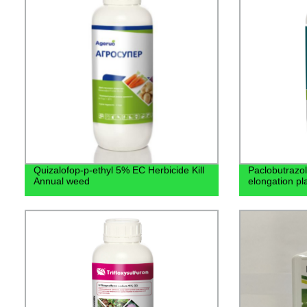
Quizalofop-p-ethyl 5% EC Herbicide Kill
Paclobutrazol
Annual weed
elongation pl