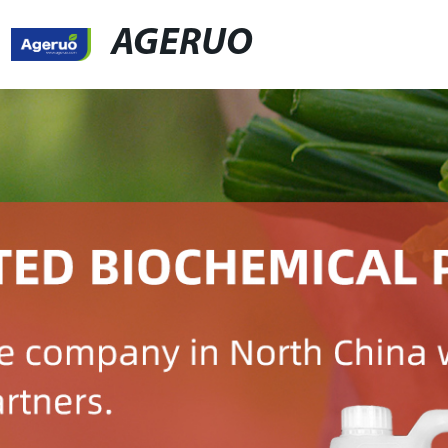
AGERUO