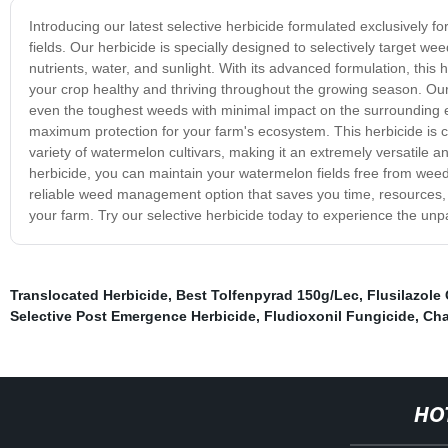
Introducing our latest selective herbicide formulated exclusively f
fields. Our herbicide is specially designed to selectively target 
nutrients, water, and sunlight. With its advanced formulation, thi
your crop healthy and thriving throughout the growing season. Our s
even the toughest weeds with minimal impact on the surrounding en
maximum protection for your farm's ecosystem. This herbicide is 
variety of watermelon cultivars, making it an extremely versatile 
herbicide, you can maintain your watermelon fields free from weed
reliable weed management option that saves you time, resources, 
your farm. Try our selective herbicide today to experience the unpa
Translocated Herbicide
,
Best Tolfenpyrad 150g/Lec
,
Flusilazole
Selective Post Emergence Herbicide
,
Fludioxonil Fungicide
,
Cha
HO