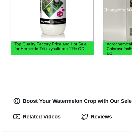
Top Quality Factory Price and Hot Sale
Agrochemical
for Herbicide Trifloxysulfuron 11% OD
Chlorpyrifos
EC
Boost Your Watermelon Crop with Our Select
Related Videos
Reviews