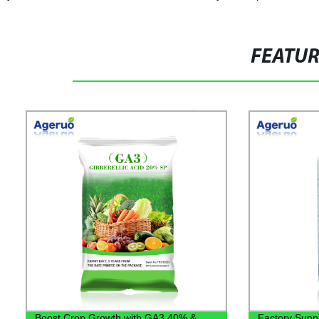
FEATU
Boost Crop Growth with GA3 40% &
Factory Supply