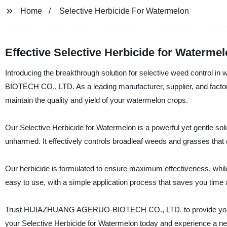
Home
Selective Herbicide For Watermelon
Effective Selective Herbicide for Waterm
Introducing the breakthrough solution for selective weed control
BIOTECH CO., LTD. As a leading manufacturer, supplier, and factory
maintain the quality and yield of your watermelon crops.
Our Selective Herbicide for Watermelon is a powerful yet gentle sol
unharmed. It effectively controls broadleaf weeds and grasses that 
Our herbicide is formulated to ensure maximum effectiveness, while
easy to use, with a simple application process that saves you time a
Trust HIJIAZHUANG AGERUO-BIOTECH CO., LTD. to provide you wit
your Selective Herbicide for Watermelon today and experience a new