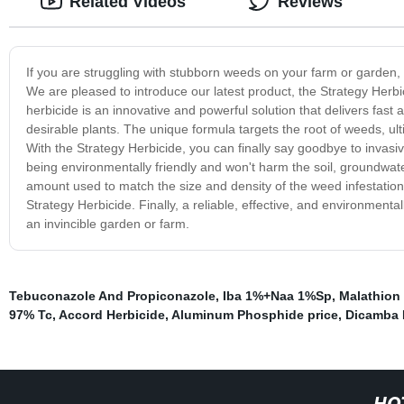
Related Videos
Reviews
If you are struggling with stubborn weeds on your farm or garden, it
We are pleased to introduce our latest product, the Strategy Herbi
herbicide is an innovative and powerful solution that delivers fas
desirable plants. The unique formula targets the root of weeds, ulti
With the Strategy Herbicide, you can finally say goodbye to invas
being environmentally friendly and won't harm the soil, groundwate
amount used to match the size and density of the weed infestation
Strategy Herbicide. Finally, a reliable, effective, and environmenta
an invincible garden or farm.
Tebuconazole And Propiconazole
,
Iba 1%+Naa 1%Sp
,
Malathion 
97% Tc
,
Accord Herbicide
,
Aluminum Phosphide price
,
Dicamba 