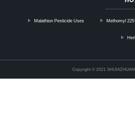
HO
Malathion Pesticide Uses
Methomyl 225
Her
Copyright © 2021 SHIJIAZHU