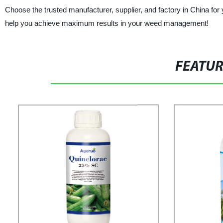
Choose the trusted manufacturer, supplier, and factory in China fo
help you achieve maximum results in your weed management!
FEATU