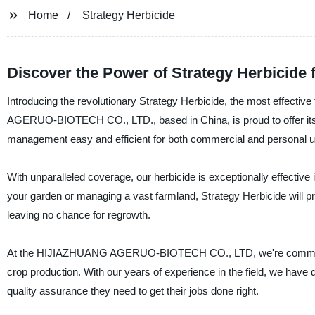
Home
Strategy Herbicide
Discover the Power of Strategy Herbicide 
Introducing the revolutionary Strategy Herbicide, the most effective
AGERUO-BIOTECH CO., LTD., based in China, is proud to offer its 
management easy and efficient for both commercial and personal u
With unparalleled coverage, our herbicide is exceptionally effective
your garden or managing a vast farmland, Strategy Herbicide will pro
leaving no chance for regrowth.
At the HIJIAZHUANG AGERUO-BIOTECH CO., LTD, we're committed to
crop production. With our years of experience in the field, we have 
quality assurance they need to get their jobs done right.