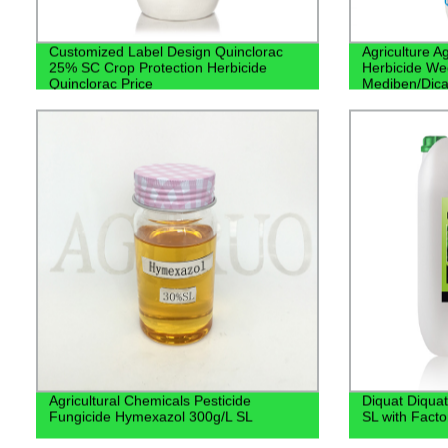
Customized Label Design Quinclorac
Agriculture 
25% SC Crop Protection Herbicide
Herbicide We
Quinclorac Price
Mediben/Dic
Agricultural Chemicals Pesticide
Diquat Diquat
Fungicide Hymexazol 300g/L SL
SL with Facto