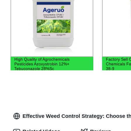
High Quality of Agrochemicals
Factory Sell 
Pesticides Azoxystrobin 12%+
Chemicals F
Tebuconazole 28%Sc
38-9
Effective Weed Control Strategy: Choose t