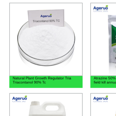
Natural Plant Growth Regulator Tria
Atrazine 50%
Triacontanol 90% Tc
field kill ann