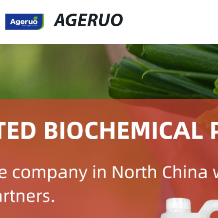
AGERUO