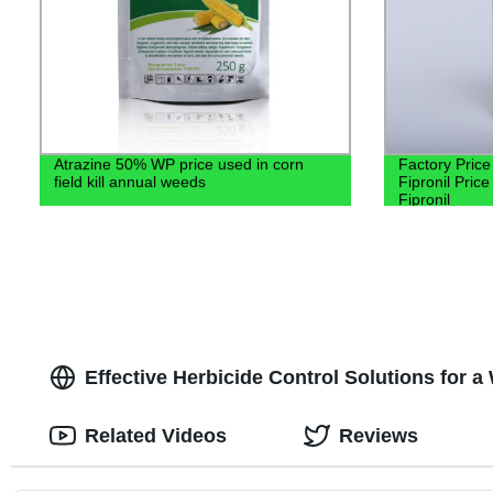
Atrazine 50% WP price used in corn
Factory Price
field kill annual weeds
Fipronil Pri
Fipronil
Effective Herbicide Control Solutions for
Related Videos
Reviews