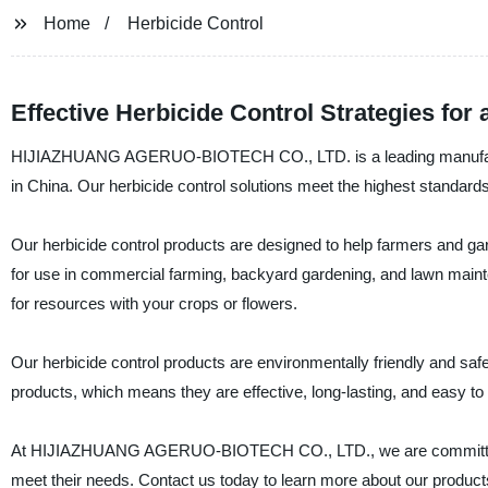
Home
Herbicide Control
Effective Herbicide Control Strategies fo
HIJIAZHUANG AGERUO-BIOTECH CO., LTD. is a leading manufacturer,
in China. Our herbicide control solutions meet the highest standards 
Our herbicide control products are designed to help farmers and gar
for use in commercial farming, backyard gardening, and lawn main
for resources with your crops or flowers.
Our herbicide control products are environmentally friendly and s
products, which means they are effective, long-lasting, and easy to
At HIJIAZHUANG AGERUO-BIOTECH CO., LTD., we are committed to p
meet their needs. Contact us today to learn more about our produc