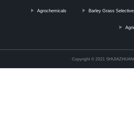
Agrochemicals
Barley Grass Selective
Agri
Copyright © 2021 SHIJIAZHU