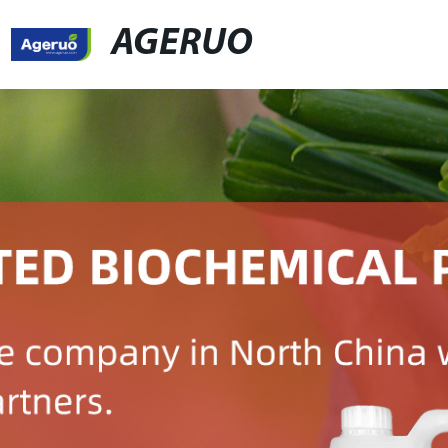
AGERUO