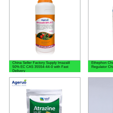
China Seller Factory Supply Imazalil
Ethephon Che
50% EC CAS 35554-44-0 with Fast
Regulator Chi
Delivery