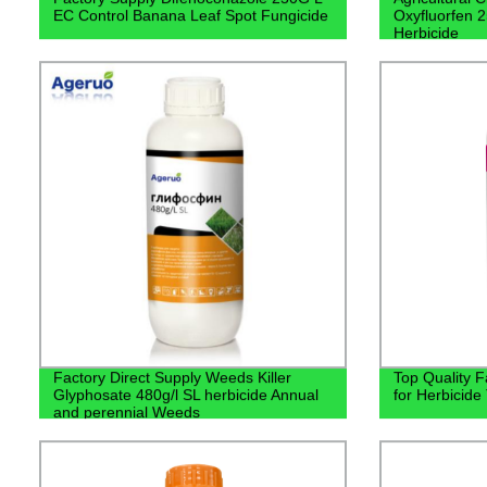
EC Control Banana Leaf Spot Fungicide
Oxyfluorfen 2
Herbicide
Factory Direct Supply Weeds Killer
Top Quality F
Glyphosate 480g/l SL herbicide Annual
for Herbicide
and perennial Weeds