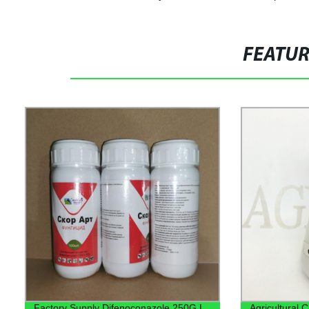
FEATU
Factory Supply Difenoconazole 250G L
Agricultural 