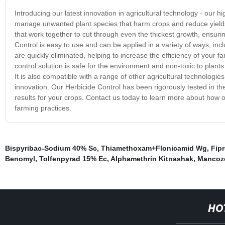
Introducing our latest innovation in agricultural technology - our 
manage unwanted plant species that harm crops and reduce yields. 
that work together to cut through even the thickest growth, ensur
Control is easy to use and can be applied in a variety of ways, incl
are quickly eliminated, helping to increase the efficiency of your
control solution is safe for the environment and non-toxic to plant
It is also compatible with a range of other agricultural technologi
innovation. Our Herbicide Control has been rigorously tested in the 
results for your crops. Contact us today to learn more about how 
farming practices.
Bispyribac-Sodium 40% Sc
,
Thiamethoxam+Flonicamid Wg
,
Fipr
Benomyl
,
Tolfenpyrad 15% Ec
,
Alphamethrin Kitnashak
,
Mancoz
HO